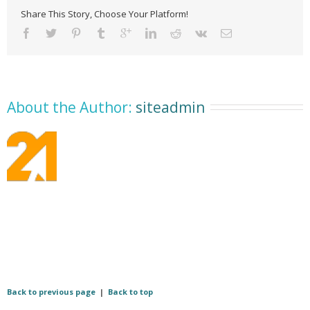
Share This Story, Choose Your Platform!
About the Author: 
siteadmin
Back to previous page
|
Back to top