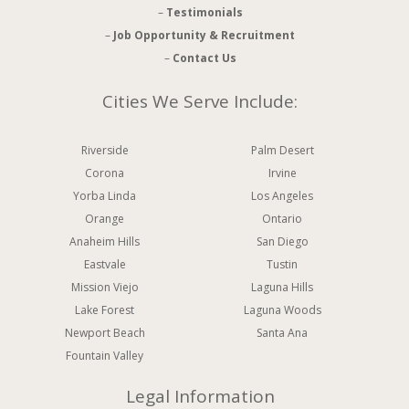
–
Testimonials
–
Job Opportunity & Recruitment
–
Contact Us
Cities We Serve Include:
Riverside
Palm Desert
Corona
Irvine
Yorba Linda
Los Angeles
Orange
Ontario
Anaheim Hills
San Diego
Eastvale
Tustin
Mission Viejo
Laguna Hills
Lake Forest
Laguna Woods
Newport Beach
Santa Ana
Fountain Valley
Legal Information