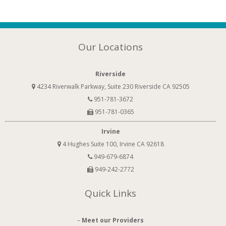
Our Locations
Riverside
4234 Riverwalk Parkway, Suite 230 Riverside CA 92505
951-781-3672
951-781-0365
Irvine
4 Hughes Suite 100, Irvine CA 92618
949-679-6874
949-242-2772
Quick Links
–
Meet our Providers