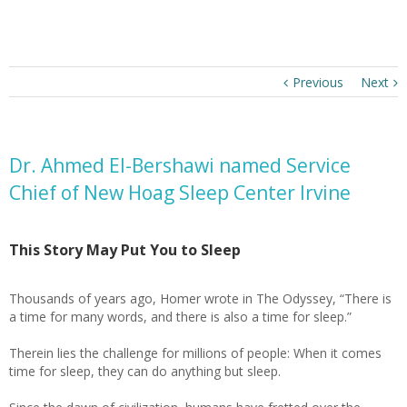
Previous
Next
Dr. Ahmed El-Bershawi named Service
Chief of New Hoag Sleep Center Irvine
This Story May Put You to Sleep
Thousands of years ago, Homer wrote in The Odyssey, “There is
a time for many words, and there is also a time for sleep.”
Therein lies the challenge for millions of people: When it comes
time for sleep, they can do anything but sleep.