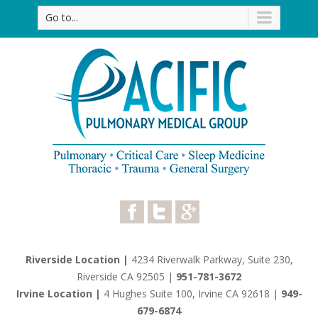
Go to...
Riverside Location |
4234 Riverwalk Parkway, Suite 230,
Riverside CA 92505
|
951-781-3672
Irvine Location |
4 Hughes Suite 100, Irvine CA 92618
|
949-
679-6874