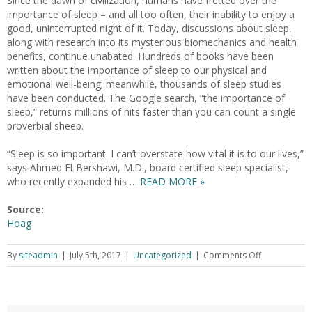
Since the dawn of civilization, humans have fretted over the
importance of sleep – and all too often, their inability to enjoy a
good, uninterrupted night of it. Today, discussions about sleep,
along with research into its mysterious biomechanics and health
benefits, continue unabated. Hundreds of books have been
written about the importance of sleep to our physical and
emotional well-being; meanwhile, thousands of sleep studies
have been conducted. The Google search, “the importance of
sleep,” returns millions of hits faster than you can count a single
proverbial sheep.
“Sleep is so important. I can’t overstate how vital it is to our lives,”
says Ahmed El-Bershawi, M.D., board certified sleep specialist,
who recently expanded his …
READ MORE »
Source:
Hoag
By
siteadmin
|
July 5th, 2017
|
Uncategorized
|
Comments Off