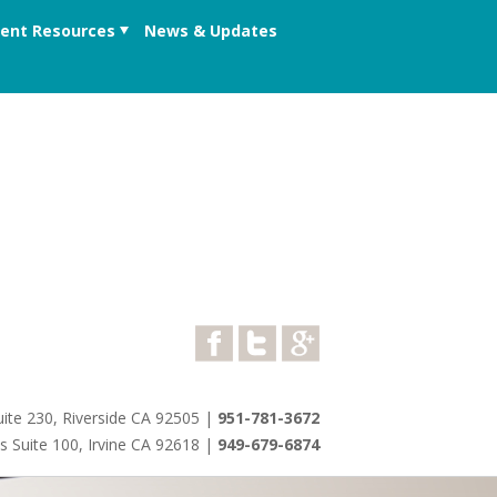
ient Resources
News & Updates
ite 230, Riverside CA 92505
|
951-781-3672
s Suite 100, Irvine CA 92618
|
949-679-6874