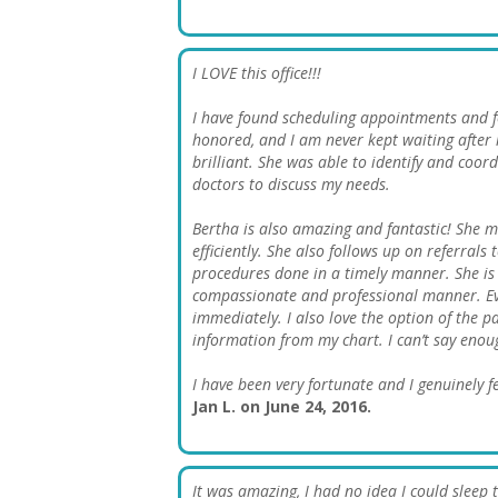
I LOVE this office!!!
I have found scheduling appointments and fol
honored, and I am never kept waiting after
brilliant. She was able to identify and coord
doctors to discuss my needs.
Bertha is also amazing and fantastic! She m
efficiently. She also follows up on referral
procedures done in a timely manner. She is 
compassionate and professional manner. Ev
immediately. I also love the option of the 
information from my chart. I can’t say enoug
I have been very fortunate and I genuinely fe
Jan L. on June 24, 2016.
It was amazing, I had no idea I could sleep