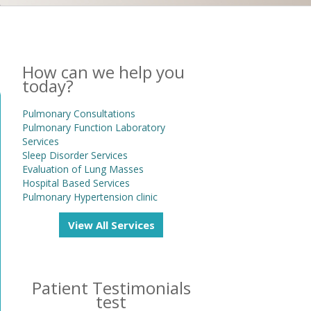
How can we help you
today?
Pulmonary Consultations
Pulmonary Function Laboratory
Services
Sleep Disorder Services
Evaluation of Lung Masses
Hospital Based Services
Pulmonary Hypertension clinic
View All Services
Patient Testimonials
test