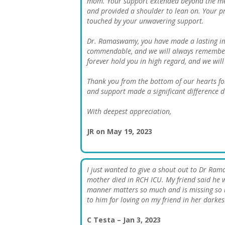
mom. Your support extended beyond the medi
and provided a shoulder to lean on. Your p
touched by your unwavering support.
Dr. Ramaswamy, you have made a lasting im
commendable, and we will always remember 
forever hold you in high regard, and we wil
Thank you from the bottom of our hearts fo
and support made a significant difference d
With deepest appreciation,
JR on May 19, 2023
I just wanted to give a shout out to Dr Ram
mother died in RCH ICU. My friend said he 
manner matters so much and is missing so m
to him for loving on my friend in her darkes
C Testa – Jan 3, 2023