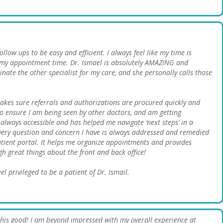
low ups to be easy and efficient. I always feel like my time is
 my appointment time. Dr. Ismael is absolutely AMAZING and
inate the other specialist for my care, and she personally calls those
akes sure referrals and authorizations are procured quickly and
s to ensure I am being seen by other doctors, and am getting
always accessible and has helped me navigate ‘next steps’ in a
ery question and concern I have is always addressed and remedied
patient portal. It helps me organize appointments and provides
h great things about the front and back office!
el privileged to be a patient of Dr. Ismail.
 this good! I am beyond impressed with my overall experience at