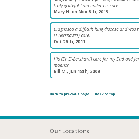
truly grateful I am under his care.
Mary H. on Nov 8th, 2013
Diagnosed a difficult lung disease and was t
El-Bershawi’s) care.
Oct 26th, 2011
His (Dr El-Bershawi) care for my Dad and f
manner.
Bill M., Jun 18th, 2009
Back to previous page
|
Back to top
Our Locations