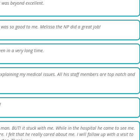
c was beyond excellent.
 was so good to me. Melissa the NP did a great job!
een in a very long time.
 explaining my medical issues. All his staff members are top notch and
!
g man. BUT! it stuck with me. While in the hospital he came to see me.
 I felt that he really cared about me. I will follow up with a visit to