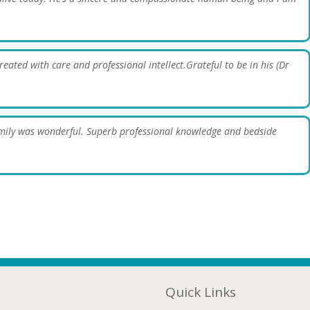
reated with care and professional intellect.Grateful to be in his (Dr
amily was wonderful. Superb professional knowledge and bedside
Quick Links