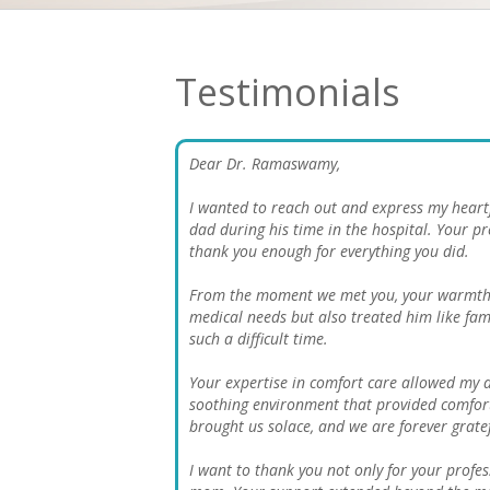
Testimonials
Dear Dr. Ramaswamy,
I wanted to reach out and express my heartf
dad during his time in the hospital. Your 
thank you enough for everything you did.
From the moment we met you, your warmth 
medical needs but also treated him like fam
such a difficult time.
Your expertise in comfort care allowed my 
soothing environment that provided comfort
brought us solace, and we are forever gratef
I want to thank you not only for your profes