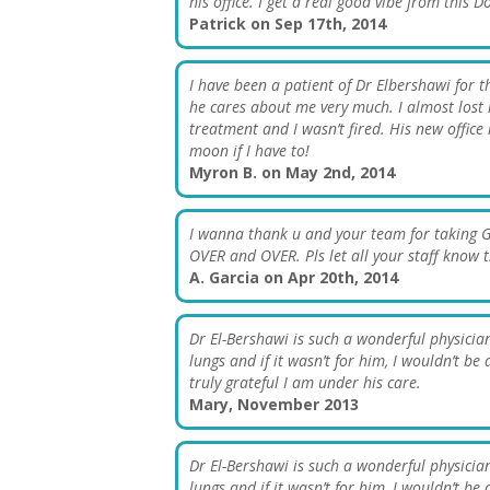
his office. I get a real good vibe from this 
Patrick on Sep 17th, 2014
I have been a patient of Dr Elbershawi for 
he cares about me very much. I almost lost
treatment and I wasn’t fired. His new office i
moon if I have to!
Myron B. on May 2nd, 2014
I wanna thank u and your team for taking 
OVER and OVER. Pls let all your staff kn
A. Garcia on Apr 20th, 2014
Dr El-Bershawi is such a wonderful physician
lungs and if it wasn’t for him, I wouldn’t 
truly grateful I am under his care.
Mary, November 2013
Dr El-Bershawi is such a wonderful physician
lungs and if it wasn’t for him, I wouldn’t 