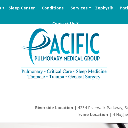
s
Sleep Center
Conditions
Services
Zephyr®
Pat
Contact Us
Riverside Location |
4234 Riverwalk Parkway, Su
Irvine Location |
4 Hughe