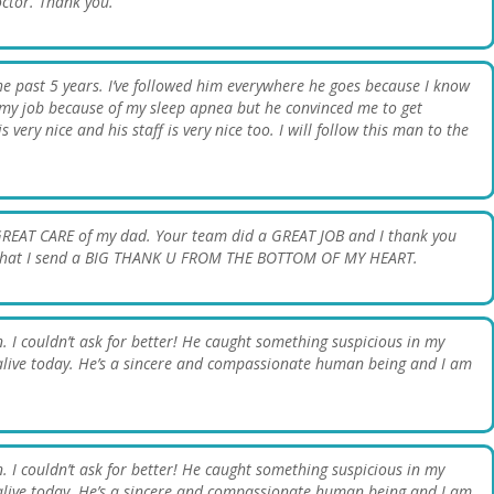
Doctor. Thank you.
the past 5 years. I’ve followed him everywhere he goes because I know
 my job because of my sleep apnea but he convinced me to get
s very nice and his staff is very nice too. I will follow this man to the
GREAT CARE of my dad. Your team did a GREAT JOB and I thank you
ow that I send a BIG THANK U FROM THE BOTTOM OF MY HEART.
. I couldn’t ask for better! He caught something suspicious in my
be alive today. He’s a sincere and compassionate human being and I am
. I couldn’t ask for better! He caught something suspicious in my
be alive today. He’s a sincere and compassionate human being and I am