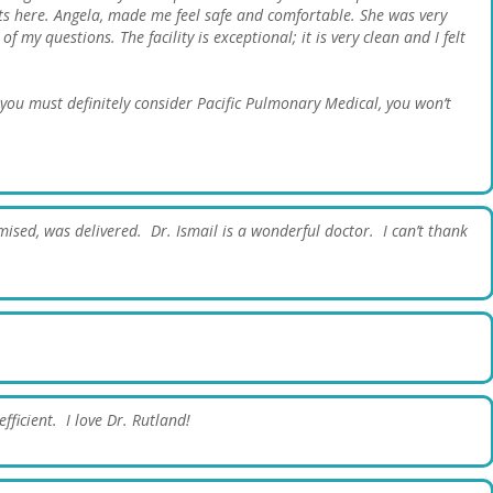
ts here. Angela, made me feel safe and comfortable. She was very
 my questions. The facility is exceptional; it is very clean and I felt
, you must definitely consider Pacific Pulmonary Medical, you won’t
ised, was delivered. Dr. Ismail is a wonderful doctor. I can’t thank
fficient. I love Dr. Rutland!