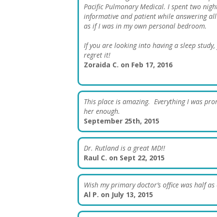
Pacific Pulmonary Medical. I spent two nigh
informative and patient while answering all of
as if I was in my own personal bedroom.
If you are looking into having a sleep study
regret it!
Zoraida C. on Feb 17, 2016
This place is amazing. Everything I was prom
her enough.
September 25th, 2015
Dr. Rutland is a great MD!!
Raul C. on Sept 22, 2015
Wish my primary doctor’s office was half as e
Al P. on July 13, 2015