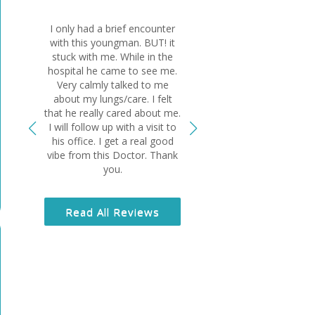
I only had a brief encounter
Dr El-Bersha
with this youngman. BUT! it
wonderful physi
stuck with me. While in the
ask for bett
hospital he came to see me.
something sus
Very calmly talked to me
lungs and if it 
about my lungs/care. I felt
wouldn’t be ali
that he really cared about me.
sincere and 
I will follow up with a visit to
human being a
his office. I get a real good
grateful I am 
vibe from this Doctor. Thank
you.
Read All
Read All Reviews