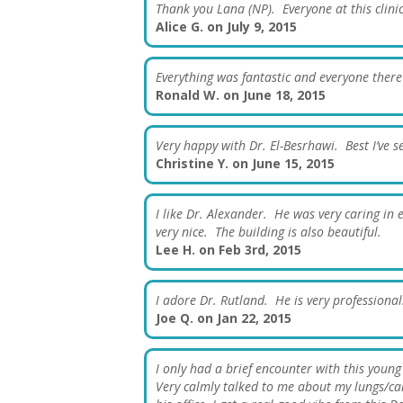
Thank you Lana (NP). Everyone at this clini
Alice G. on July 9, 2015
Everything was fantastic and everyone there
Ronald W. on June 18, 2015
Very happy with Dr. El-Besrhawi. Best I’ve s
Christine Y. on June 15, 2015
I like Dr. Alexander. He was very caring in
very nice. The building is also beautiful.
Lee H. on Feb 3rd, 2015
I adore Dr. Rutland. He is very professional
Joe Q. on Jan 22, 2015
I only had a brief encounter with this youn
Very calmly talked to me about my lungs/care.