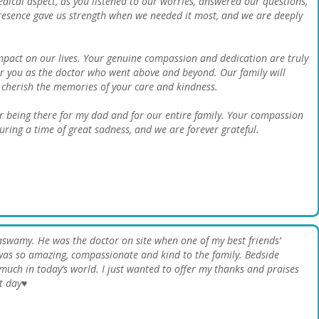
cal aspect, as you listened to our worries, answered our questions,
resence gave us strength when we needed it most, and we are deeply
pact on our lives. Your genuine compassion and dedication are truly
you as the doctor who went above and beyond. Our family will
l cherish the memories of your care and kindness.
r being there for my dad and for our entire family. Your compassion
uring a time of great sadness, and we are forever grateful.
aswamy. He was the doctor on site when one of my best friends’
was so amazing, compassionate and kind to the family. Bedside
uch in today’s world. I just wanted to offer my thanks and praises
t day♥️