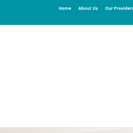
Home
About Us
Our Provider