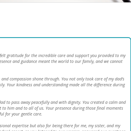
elt gratitude for the incredible care and support you provided to my
presence and guidance meant the world to our family, and we cannot
and compassion shone through. You not only took care of my dad’s
ily. Your kindness and understanding made all the difference during
dad to pass away peacefully and with dignity. You created a calm and
 to him and to all of us. Your presence during those final moments
ul for your gentle care.
sional expertise but also for being there for me, my sister, and my