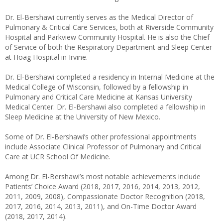
Dr. El-Bershawi currently serves as the Medical Director of
Pulmonary & Critical Care Services, both at Riverside Community
Hospital and Parkview Community Hospital. He is also the Chief
of Service of both the Respiratory Department and Sleep Center
at Hoag Hospital in Irvine.
Dr. El-Bershawi completed a residency in Internal Medicine at the
Medical College of Wisconsin, followed by a fellowship in
Pulmonary and Critical Care Medicine at Kansas University
Medical Center. Dr. El-Bershawi also completed a fellowship in
Sleep Medicine at the University of New Mexico.
Some of Dr. El-Bershawi’s other professional appointments
include Associate Clinical Professor of Pulmonary and Critical
Care at UCR School Of Medicine.
Among Dr. El-Bershawi’s most notable achievements include
Patients’ Choice Award (2018, 2017, 2016, 2014, 2013, 2012,
2011, 2009, 2008), Compassionate Doctor Recognition (2018,
2017, 2016, 2014, 2013, 2011), and On-Time Doctor Award
(2018, 2017, 2014).