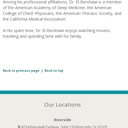
Among his professional affiliations, Dr. El-Bershawi is a member
of the American Academy of Sleep Medicine, the American
College of Chest Physicians, the American Thoracic Society, and
the California Medical Association.
In his spare time, Dr. El-Bershawi enjoys watching movies,
traveling and spending time with his family.
Back to previous page
|
Back to top
Our Locations
Riverside
4234 Riverwalk Parkway, Suite 230 Riverside CA 92505