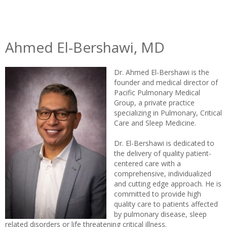
Ahmed El-Bershawi, MD
Dr. Ahmed El-Bershawi is the
founder and medical director of
Pacific Pulmonary Medical
Group, a private practice
specializing in Pulmonary, Critical
Care and Sleep Medicine.
Dr. El-Bershawi is dedicated to
the delivery of quality patient-
centered care with a
comprehensive, individualized
and cutting edge approach. He is
committed to provide high
quality care to patients affected
by pulmonary disease, sleep
related disorders or life threatening critical illness.