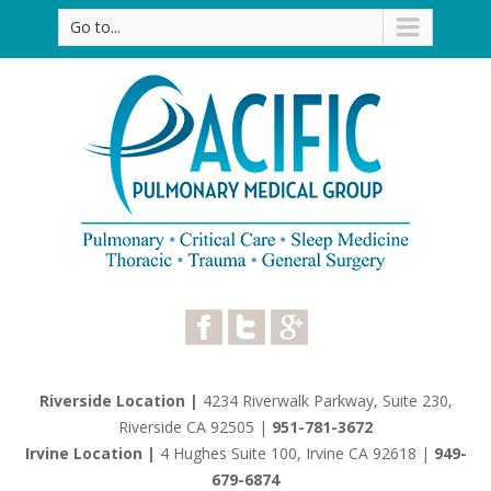
Go to...
Riverside Location |
4234 Riverwalk Parkway, Suite 230,
Riverside CA 92505
|
951-781-3672
Irvine Location |
4 Hughes Suite 100, Irvine CA 92618
|
949-
679-6874