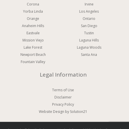
Corona
Irvine
Yorba Linda
Los Angeles
Orange
Ontario
Anaheim Hills
San Diego
Eastvale
Tustin
Mission Viejo
Laguna Hills
Lake Forest
Laguna Woods
Newport Beach
Santa Ana
Fountain Valley
Legal Information
Terms of Use
Disclaimer
Privacy Policy
Website Design
by Solution21