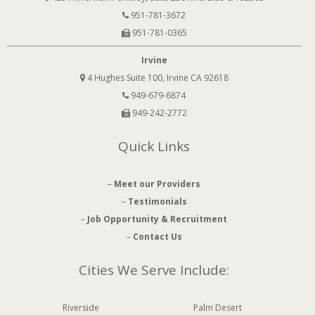
951-781-3672
951-781-0365
Irvine
4 Hughes Suite 100, Irvine CA 92618
949-679-6874
949-242-2772
Quick Links
–
Meet our Providers
–
Testimonials
–
Job Opportunity & Recruitment
–
Contact Us
Cities We Serve Include:
Riverside
Palm Desert