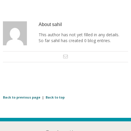
About
sahil
This author has not yet filled in any details.
So far sahil has created 0 blog entries.
Back to previous page
|
Back to top