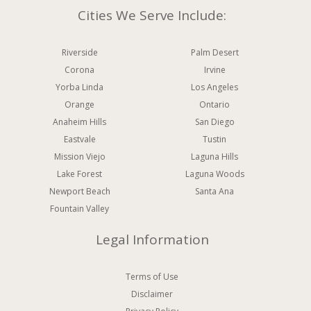
Cities We Serve Include:
Riverside
Palm Desert
Corona
Irvine
Yorba Linda
Los Angeles
Orange
Ontario
Anaheim Hills
San Diego
Eastvale
Tustin
Mission Viejo
Laguna Hills
Lake Forest
Laguna Woods
Newport Beach
Santa Ana
Fountain Valley
Legal Information
Terms of Use
Disclaimer