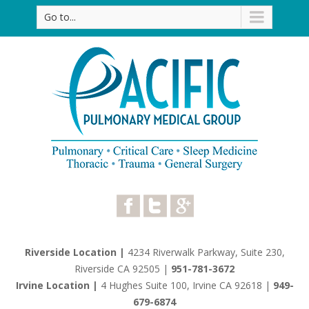
Go to...
Riverside Location |
4234 Riverwalk Parkway, Suite 230,
Riverside CA 92505
|
951-781-3672
Irvine Location |
4 Hughes Suite 100, Irvine CA 92618
|
949-
679-6874