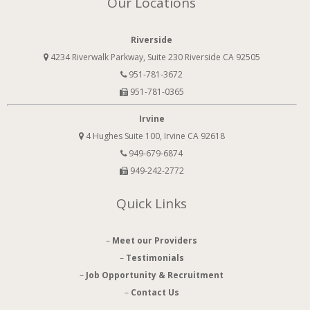
Our Locations
Riverside
4234 Riverwalk Parkway, Suite 230 Riverside CA 92505
951-781-3672
951-781-0365
Irvine
4 Hughes Suite 100, Irvine CA 92618
949-679-6874
949-242-2772
Quick Links
–
Meet our Providers
–
Testimonials
–
Job Opportunity & Recruitment
–
Contact Us