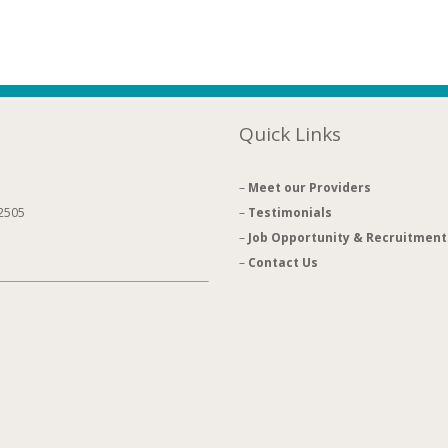
Quick Links
–
Meet our Providers
92505
–
Testimonials
–
Job Opportunity & Recruitment
–
Contact Us