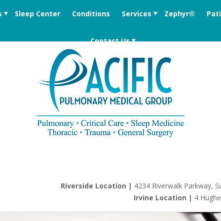
s
Sleep Center
Conditions
Services
Zephyr®
Pat
Contact Us
Riverside Location |
4234 Riverwalk Parkway, Su
Irvine Location |
4 Hughe