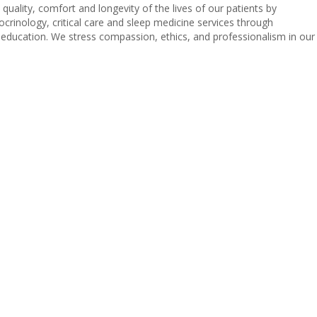
uality, comfort and longevity of the lives of our patients by
ocrinology, critical care and sleep medicine services through
l education. We stress compassion, ethics, and professionalism in our