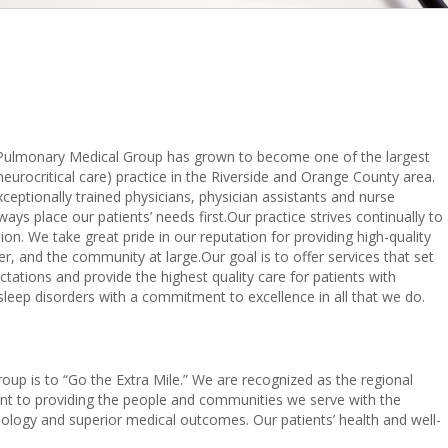
 Pulmonary Medical Group has grown to become one of the largest
 neurocritical care) practice in the Riverside and Orange County area.
eptionally trained physicians, physician assistants and nurse
ways place our patients’ needs first.Our practice strives continually to
n. We take great pride in our reputation for providing high-quality
er, and the community at large.Our goal is to offer services that set
ations and provide the highest quality care for patients with
d sleep disorders with a commitment to excellence in all that we do.
oup is to “Go the Extra Mile.” We are recognized as the regional
nt to providing the people and communities we serve with the
nology and superior medical outcomes. Our patients’ health and well-