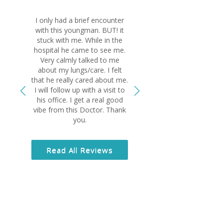
I only had a brief encounter
Dr El-Bersha
with this youngman. BUT! it
wonderful physi
stuck with me. While in the
ask for bett
hospital he came to see me.
something sus
Very calmly talked to me
lungs and if it 
about my lungs/care. I felt
wouldn’t be ali
that he really cared about me.
sincere and 
I will follow up with a visit to
human being a
his office. I get a real good
grateful I am 
vibe from this Doctor. Thank
you.
Read All
Read All Reviews