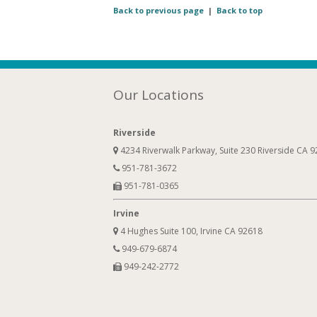
Back to previous page
|
Back to top
Our Locations
Riverside
4234 Riverwalk Parkway, Suite 230 Riverside CA 
951-781-3672
951-781-0365
Irvine
4 Hughes Suite 100, Irvine CA 92618
949-679-6874
949-242-2772