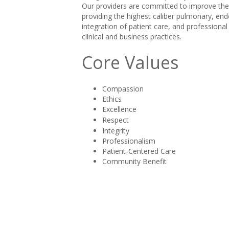
Our providers are committed to improve the q
providing the highest caliber pulmonary, end
integration of patient care, and professiona
clinical and business practices.
Core Values
Compassion
Ethics
Excellence
Respect
Integrity
Professionalism
Patient-Centered Care
Community Benefit