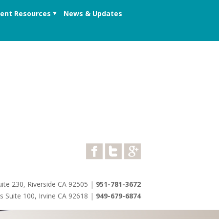
ient Resources
News & Updates
ite 230, Riverside CA 92505
|
951-781-3672
s Suite 100, Irvine CA 92618
|
949-679-6874