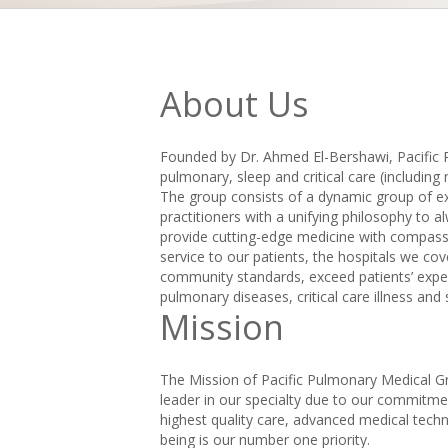
About Us
Founded by Dr. Ahmed El-Bershawi, Pacific
pulmonary, sleep and critical care (including
The group consists of a dynamic group of exc
practitioners with a unifying philosophy to al
provide cutting-edge medicine with compassio
service to our patients, the hospitals we cov
community standards, exceed patients’ expect
pulmonary diseases, critical care illness an
Mission
The Mission of Pacific Pulmonary Medical Gr
leader in our specialty due to our commitme
highest quality care, advanced medical tech
being is our number one priority.