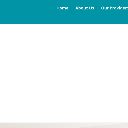
Home
About Us
Our Provider