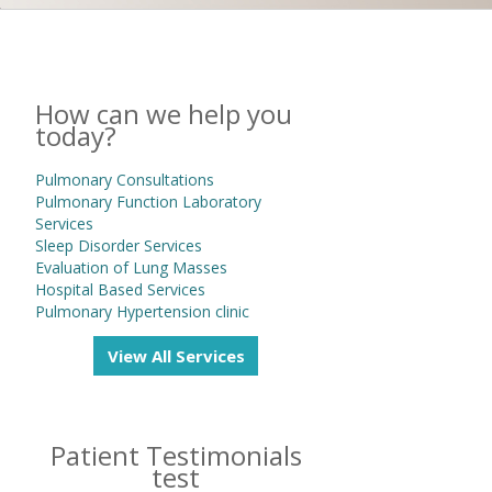
How can we help you
today?
Pulmonary Consultations
Pulmonary Function Laboratory
Services
Sleep Disorder Services
Evaluation of Lung Masses
Hospital Based Services
Pulmonary Hypertension clinic
View All Services
Patient Testimonials
test